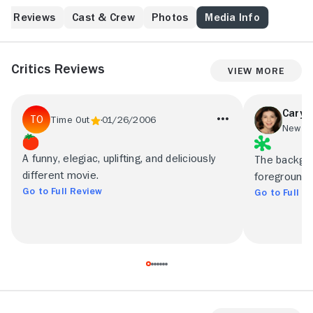
Reviews
Cast & Crew
Photos
Media Info
Critics Reviews
View More
Caryn
Time Out
01/26/2006
New Yo
A funny, elegiac, uplifting, and deliciously
The backgro
different movie.
foreground i
Go to Full Review
Go to Full R