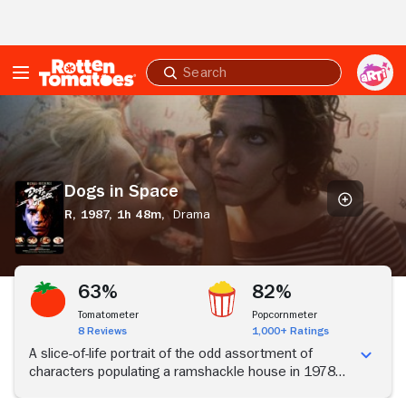
Skip to Main Content
Submit
search
Dogs
in
Space
Dogs in Space
R,
1987,
1h 48m,
Drama
63%
82%
Tomatometer
Popcornmeter
8 Reviews
1,000+ Ratings
A slice-of-life portrait of the odd assortment of
characters populating a ramshackle house in 1978
Melbourne.