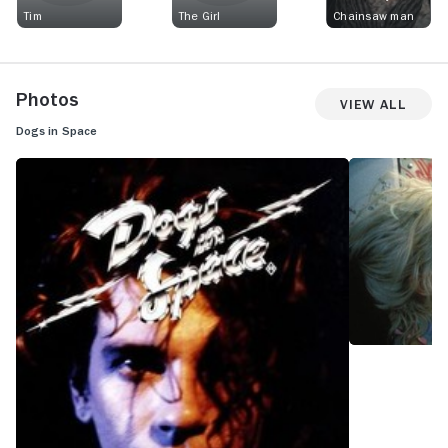
Tim
The Girl
Chainsaw man
Photos
View All
Dogs in Space