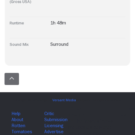
(Gross USA)
1h 48m
Runtime
Surround
Sound Mix