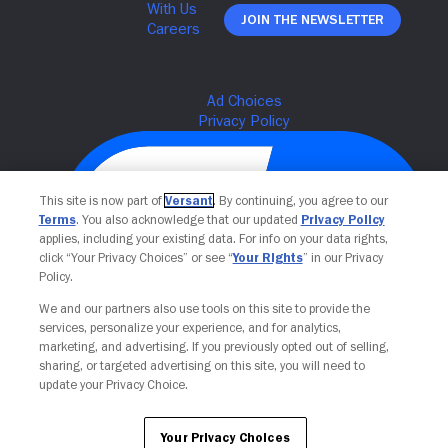
Join The Newsletter
This site is now part of
Versant
. By continuing, you agree to our
Terms
. You also acknowledge that our updated
Privacy Policy
applies, including your existing data. For info on your data rights,
click “Your Privacy Choices” or see “
Your Rights
” in our Privacy
Policy.
We and our partners also use tools on this site to provide the
Your Privacy Choices
services, personalize your experience, and for analytics,
marketing, and advertising. If you previously opted out of selling,
sharing, or targeted advertising on this site, you will need to
update your Privacy Choice.
Your Privacy Choices