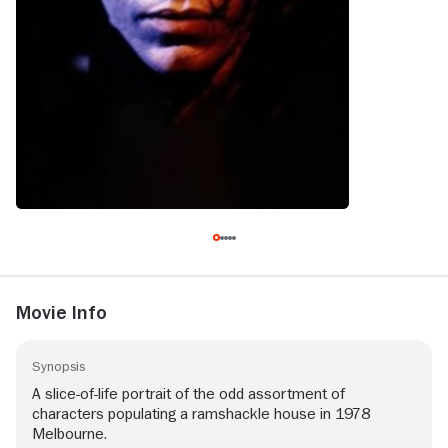
Movie Info
Synopsis
A slice-of-life portrait of the odd assortment of
characters populating a ramshackle house in 1978
Melbourne.