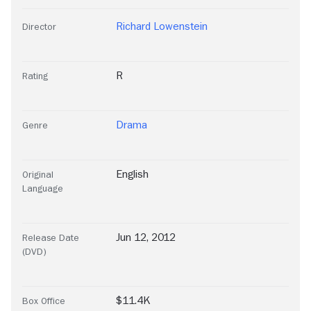
Richard Lowenstein
Director
R
Rating
Drama
Genre
English
Original
Language
Jun 12, 2012
Release Date
(DVD)
$11.4K
Box Office