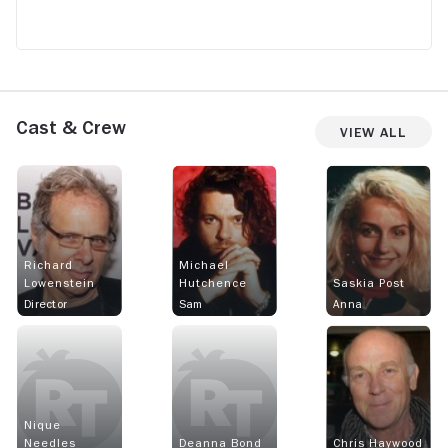
Cast & Crew
View All
Richard
Michael
Lowenstein
Hutchence
Saskia Post
Director
Sam
Anna
Nique
Needles
Deanna Bond
Chris Haywood